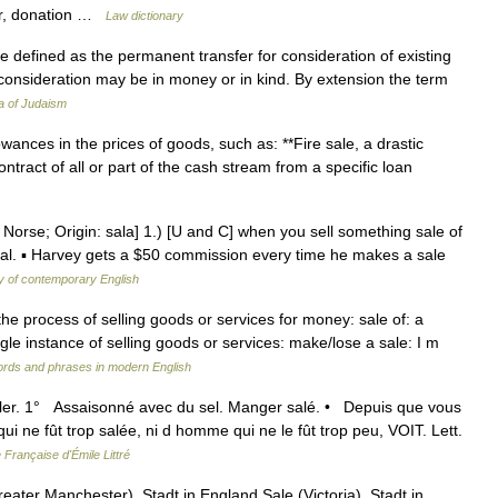
ter, donation …
Law dictionary
 consideration may be in money or in kind. By extension the term
a of Judaism
ances in the prices of goods, such as: **Fire sale, a drastic
ntract of all or part of the cash stream from a specific loan
Norse; Origin: sala] 1.) [U and C] when you sell something sale of
gal. ▪ Harvey gets a $50 commission every time he makes a sale
y of contemporary English
 the process of selling goods or services for money: sale of: a
ngle instance of selling goods or services: make/lose a sale: I m
ords and phrases in modern English
saler. 1° Assaisonné avec du sel. Manger salé. • Depuis que vous
 qui ne fût trop salée, ni d homme qui ne le fût trop peu, VOIT. Lett.
 Française d'Émile Littré
ater Manchester), Stadt in England Sale (Victoria), Stadt in