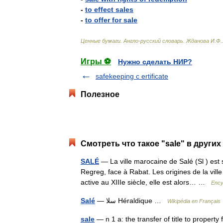
-
to
effect
sales
-
to
offer
for
sale
Ценные
бумаги
.
Англо
-
русский
словарь
.
Жданова
И
.
Ф
.
Игры ⚽
Нужно сделать НИР?
safekeeping c ertificate
Полезное
Смотреть что такое "sale" в других
SALÉ
— La ville marocaine de Salé (Sl ) est 
Regreg, face à Rabat. Les origines de la vill
active au XIIIe siècle, elle est alors… …
Ency
Salé
— سلا Héraldique …
Wikipédia en Français
sale
— n 1 a: the transfer of title to property