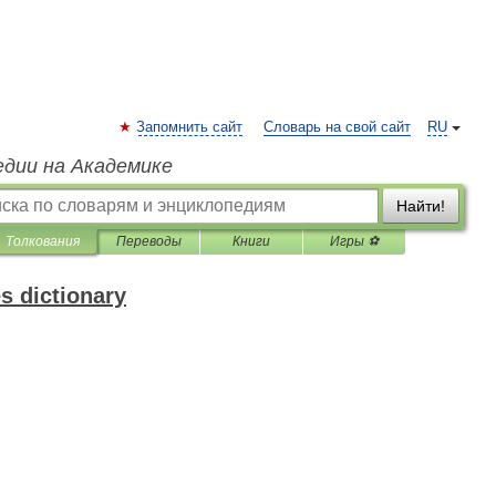
Запомнить сайт
Словарь на свой сайт
RU
едии на Академике
Найти!
Толкования
Переводы
Книги
Игры ⚽
s dictionary