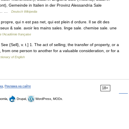
nt), Gemeinde in Italien in der Provinz Alessandria Sale
inz… …
Deutsch Wikipedia
opre, qui n est pas net, qui est plein d ordure. Il se dit des
seux & sale. avoir les mains sales. linge sale. chemise sale. une
de l'Académie française
 See {Sell}, v. t.] 1. The act of selling; the transfer of property, or a
, from one person to another for a valuable consideration, or for a
ctionary of English
ка
,
Реклама на сайте
18+
omla,
Drupal,
WordPress, MODx.