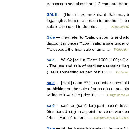
transaction see also short 1 2 compare bar
SALE
— (Heb. מְכִירָה, mekhirah). Sale may be defined as the permanent transfer for consideration of existing
legal rights from one person to another. The
sale is also used to denote a… …
Encyclopedi
Sale
— may refer to:*Sale, discounts and allow
discount in prices **Loan sale, a sale under co
**Closeout, the final sale of an… …
Wikipedia
sale
— W1S2 [seıl] n [Date: 1000 1100; : Old 
▪ The use and sale of marijuana remains ille
(=sells something as part of his… …
Dictionar
sale
— [ seıl ] noun *** 1. ) count or uncount
prohibition on the sale of arms a ) count a si
willing to lower the price in… …
Usage of the w
salé
— salé, ée (sa lé, lée) part. passé de 
êtes hors d ici, je n ai point trouvé de viande
145. Familièrement …
Dictionnaire de la Langue
Sale
— ist der Name folgender Orte: Sale (Gre