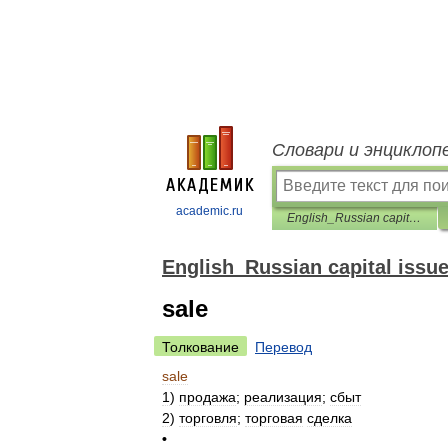
Словари и энциклоп
academic.ru
English_Russian capital issues dictionary
English_Russian capital issue
sale
Толкование
Перевод
sale
1
)
продажа
;
реализация
;
сбыт
2
)
торговля
;
торговая
сделка
•