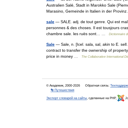
Australien Salé, Stadt in Marokko Sale (Piemo
Marasino, Gemeinde in Italien in der Prov
sale
— SALE. adj. de tout genre. Qui est mal pr
personnes & des choses. Il est tousjours cras
chambre sale. les ruës sont… …
Dictionnaire 
Sale
— Sale, n. [Icel. sala, sal, akin to E. sell.
contract to transfer the ownership of property
price in money …
The Collaborative International Di
© Академик, 2000-2026
Обратная связь:
Техподдерж
👣 Путешествия
Экспорт словарей на сайты
, сделанные на PHP,
Jo