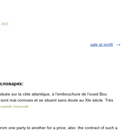
.
2013
.
sale at profit
 словарях:
située sur la côte atlantique, à l’embouchure de l’oued Bou
e sont mal connues et se situent sans doute au XIe siècle. Très
clopédie Universelle
 from one party to another for a price; also: the contract of such a