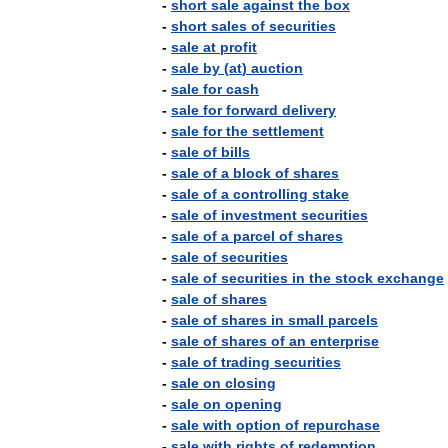
-
short
sale
against
the
box
-
short
sales
of
securities
-
sale
at
profit
-
sale
by
(
at
)
auction
-
sale
for
cash
-
sale
for
forward
delivery
-
sale
for
the
settlement
-
sale
of
bills
-
sale
of
a
block
of
shares
-
sale
of
a
controlling
stake
-
sale
of
investment
securities
-
sale
of
a
parcel
of
shares
-
sale
of
securities
-
sale
of
securities
in
the
stock
exchange
-
sale
of
shares
-
sale
of
shares
in
small
parcels
-
sale
of
shares
of
an
enterprise
-
sale
of
trading
securities
-
sale
on
closing
-
sale
on
opening
-
sale
with
option
of
repurchase
-
sale
with
rights
of
redemption