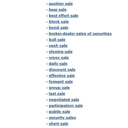
-
auction
sale
-
bear
sale
-
best
effort
sale
-
block
sale
-
bond
sale
-
broker
-
dealer
sales
of
securities
-
bull
sale
-
cash
sale
-
closing
sale
-
cross
sale
-
daily
sale
-
discount
sale
-
effective
sale
-
forward
sale
-
group
sale
-
last
sale
-
negotiated
sale
-
participation
sale
-
public
sale
-
security
sales
-
short
sale